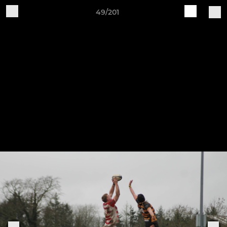
49/201