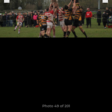
Photo 49 of 201