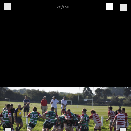
128/130