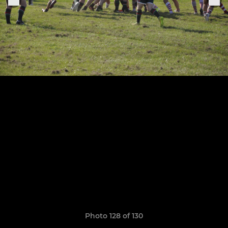
Photo 128 of 130