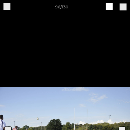
96/130