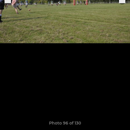
Photo 96 of 130