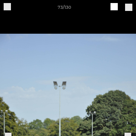
73/130