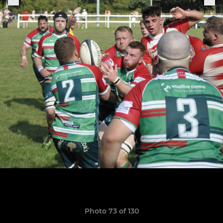
Photo 73 of 130