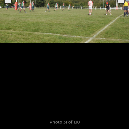
Photo 31 of 130