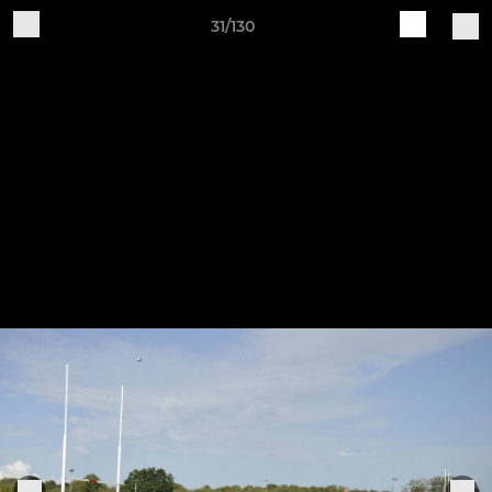
31/130