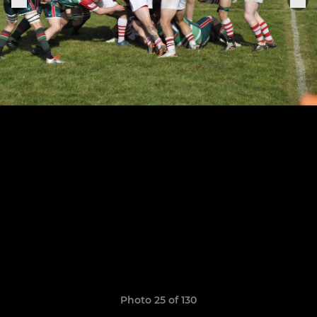
Photo 25 of 130