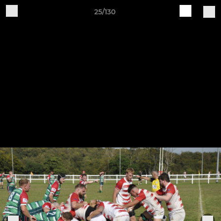
25/130