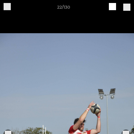
22/130