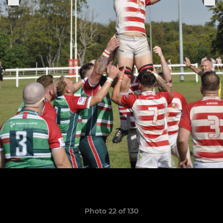
Photo 22 of 130